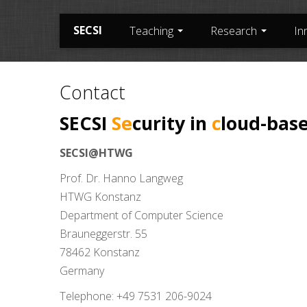
SECSI
Teaching
Research
In
Contact
SECSI
Se
curity in
c
loud-bas
SECSI@HTWG
Prof. Dr. Hanno Langweg
HTWG Konstanz
Department of Computer Science
Brauneggerstr. 55
78462 Konstanz
Germany
Telephone: +49 7531 206-9024