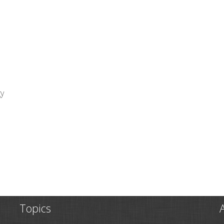
gy
Topics