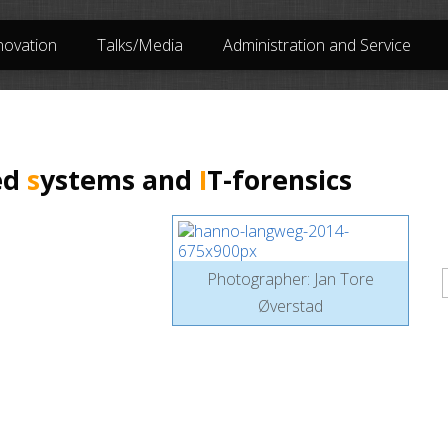
novation
Talks/Media
Administration and Service
ed
s
ystems and
I
T-forensics
P
Photographer: Jan Tore
Øverstad