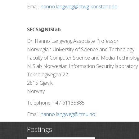
Email:
hanno.langweg@htwg-konstanz.de
SECSI@NISlab
Dr. Hanno Langweg, Associate Professor
Norwegian University of Science and Technology
Faculty of Computer Science and Media Technolo
NISlab Norwegian Information Security laboratory
Teknologivegen 22
2815 Gjøvik
Norway
Telephone: +47 61135385
Email:
hanno.langweg@ntnu.no
Postings