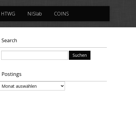
HTWG
NISlab
COINS
Search
Suchen
nach:
Postings
ostings