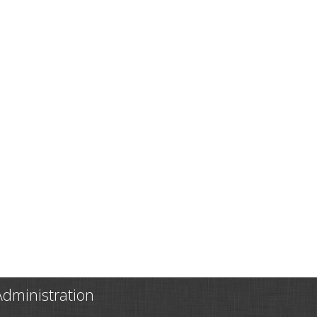
Administration